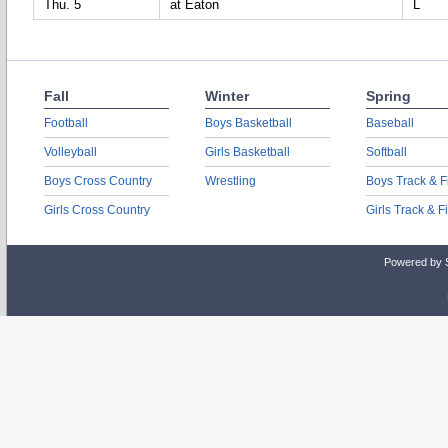
Thu. 5
at Eaton
L
Fall
Winter
Spring
Football
Boys Basketball
Baseball
Volleyball
Girls Basketball
Softball
Boys Cross Country
Wrestling
Boys Track & F
Girls Cross Country
Girls Track & F
Powered by 