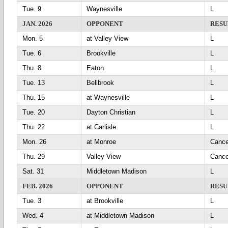
Tue. 9
Waynesville
L
JAN. 2026
OPPONENT
RESU
Mon. 5
at Valley View
L
Tue. 6
Brookville
L
Thu. 8
Eaton
L
Tue. 13
Bellbrook
L
Thu. 15
at Waynesville
L
Tue. 20
Dayton Christian
L
Thu. 22
at Carlisle
L
Mon. 26
at Monroe
Can
Thu. 29
Valley View
Can
Sat. 31
Middletown Madison
L
FEB. 2026
OPPONENT
RESU
Tue. 3
at Brookville
L
Wed. 4
at Middletown Madison
L