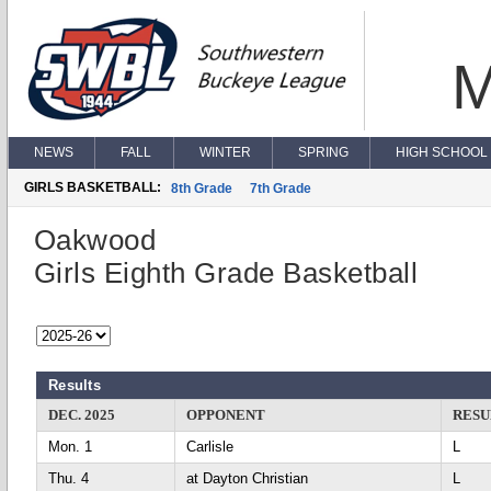
M
NEWS
FALL
WINTER
SPRING
HIGH SCHOOL 
GIRLS BASKETBALL:
8th Grade
7th Grade
Oakwood
Girls Eighth Grade Basketball
Results
DEC. 2025
OPPONENT
RESU
Mon. 1
Carlisle
L
Thu. 4
at Dayton Christian
L