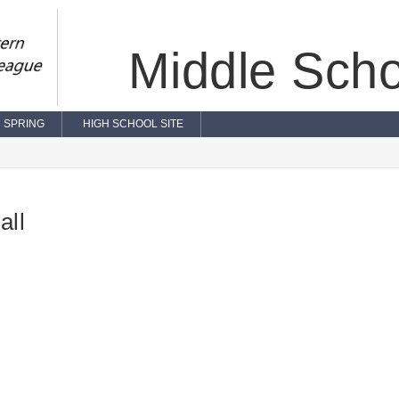
Middle Scho
SPRING
HIGH SCHOOL SITE
all