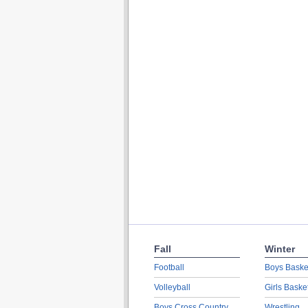
Fall
Winter
Football
Boys Baske
Volleyball
Girls Baske
Boys Cross Country
Wrestling