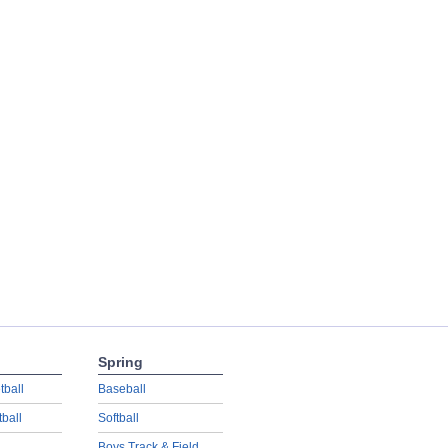
Spring
tball
Baseball
tball
Softball
Boys Track & Field