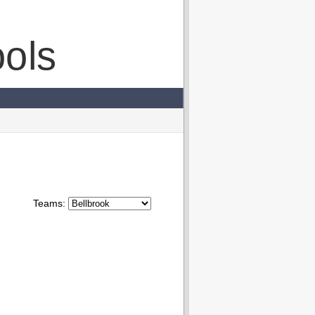
ols
Teams: