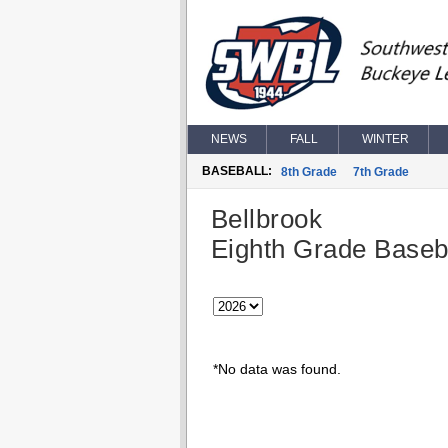
NEWS
FALL
WINTER
BASEBALL:
8th Grade
7th Grade
Bellbrook
Eighth Grade Baseb
*No data was found.