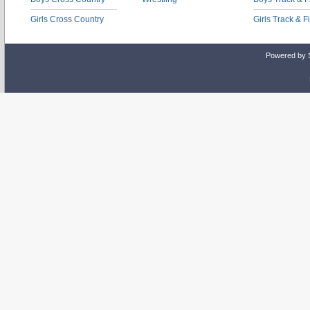
Girls Cross Country
Girls Track & F
Powered by 