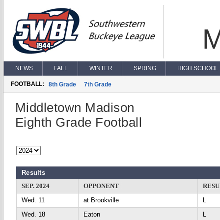
M
NEWS
FALL
WINTER
SPRING
HIGH SCHOOL 
FOOTBALL:
8th Grade
7th Grade
Middletown Madison
Eighth Grade Football
Results
SEP. 2024
OPPONENT
RESU
Wed. 11
at Brookville
L
Wed. 18
Eaton
L