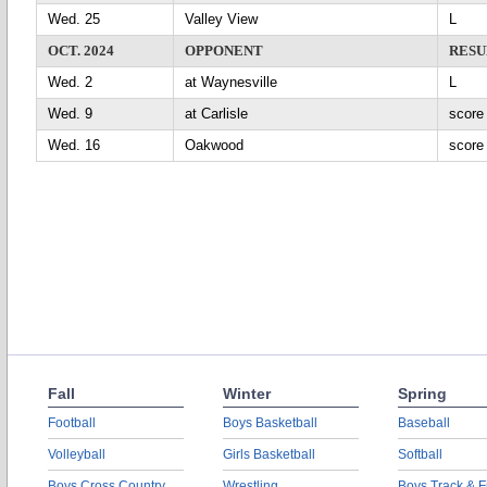
Wed. 25
Valley View
L
OCT. 2024
OPPONENT
RESU
Wed. 2
at Waynesville
L
Wed. 9
at Carlisle
scor
Wed. 16
Oakwood
scor
Fall
Winter
Spring
Football
Boys Basketball
Baseball
Volleyball
Girls Basketball
Softball
Boys Cross Country
Wrestling
Boys Track & F