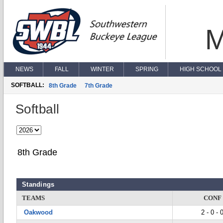
M
NEWS
FALL
WINTER
SPRING
HIGH SCHOOL 
SOFTBALL:
8th Grade
7th Grade
Softball
8th Grade
Standings
TEAMS
CONF
Oakwood
2 - 0 - 