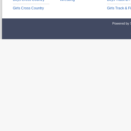
Girls Cross Country
Girls Track & F
Powered by 