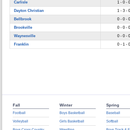
Carlisle
1 - 0 - 
Dayton Christian
1 - 3 - 
Bellbrook
0 - 0 - 
Brookville
0 - 0 - 
Waynesville
0 - 0 - 
Franklin
0 - 1 - 
Fall
Winter
Spring
Football
Boys Basketball
Baseball
Volleyball
Girls Basketball
Softball
Boys Cross Country
Wrestling
Boys Track & F